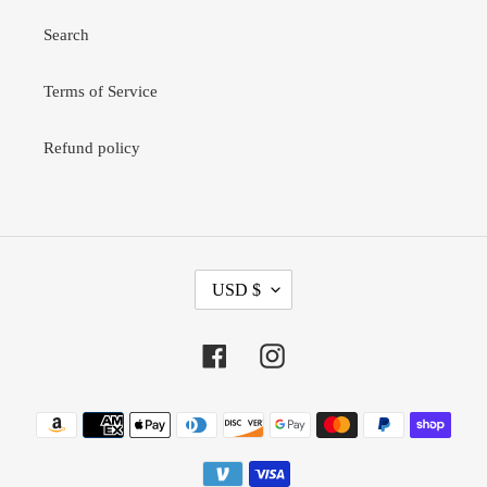
Search
Terms of Service
Refund policy
C
USD $
U
R
R
Facebook
Instagram
E
N
Payment
C
Y
methods