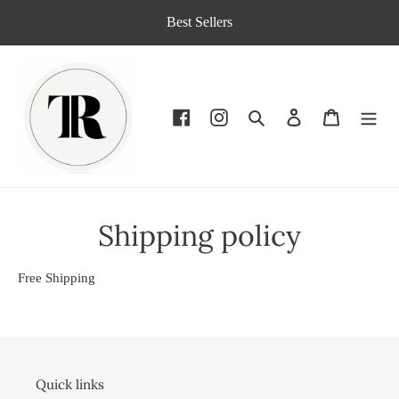
Skip
Best Sellers
to
content
Search
Log in
Cart
Shipping policy
Free Shipping
Quick links